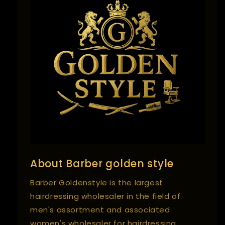
About Barber golden style
Barber Goldenstyle is the largest
hairdressing wholesaler in the field of
men's assortment and associated
women's wholesaler for hairdressing