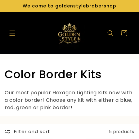
Skip to
Welcome to goldenstylebrabershop
content
Cart
C
Color Border Kits
o
Our most popular Hexagon Lighting Kits now with
l
a color border! Choose any kit with either a blue,
red, green or pink border!
l
e
Filter and sort
5 products