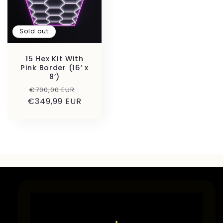
Sold out
15 Hex Kit With
Pink Border (16’ x
8’)
Regular
Sale
€700,00 EUR
€349,99 EUR
price
price