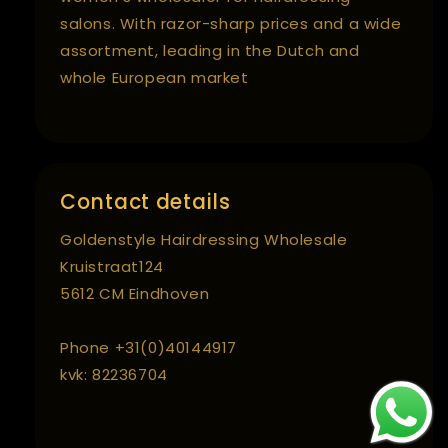
salons. With razor-sharp prices and a wide
assortment, leading in the Dutch and
whole European market
Contact details
Goldenstyle Hairdressing Wholesale
Kruistraat124
5612 CM Eindhoven
Phone +31(0)40144917
kvk: 82236704