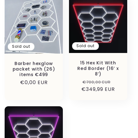
Sold out
Sold out
15 Hex Kit With
Barber hexglow
Red Border (16’ x
packet with (26)
8’)
items €499
Regular
Sale
Regular
€0,00 EUR
€700,00 EUR
€349,99 EUR
price
price
price