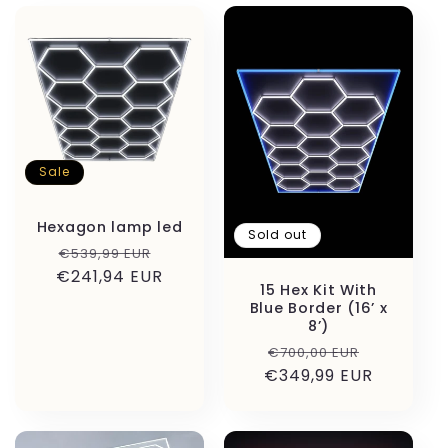
c
t
i
o
Sale
n
:
Hexagon lamp led
Sold out
Regular
Sale
€539,99 EUR
€241,94 EUR
price
price
15 Hex Kit With
Blue Border (16’ x
8’)
Regular
Sale
€700,00 EUR
€349,99 EUR
price
price