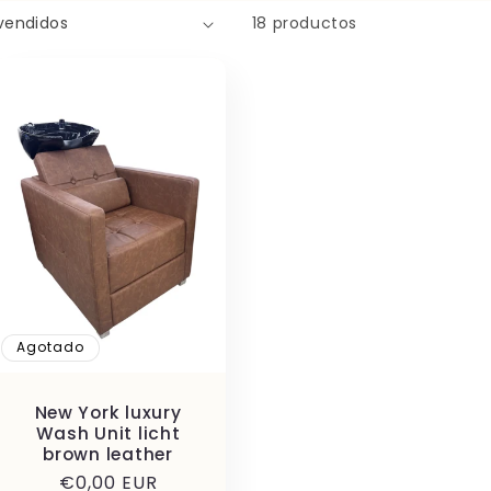
18 productos
Agotado
New York luxury
Wash Unit licht
brown leather
Precio
€0,00 EUR