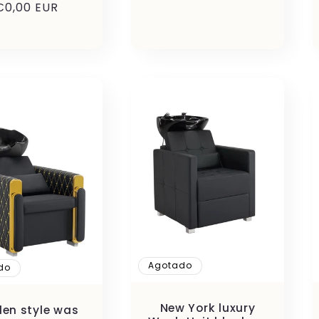
Precio
€0,00 EUR
habitual
Agotado
do
New York luxury
en style was