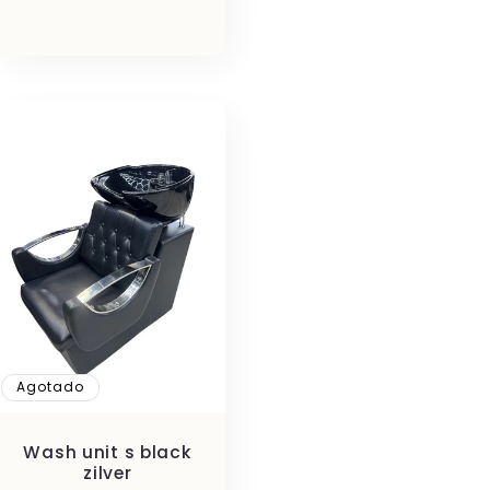
habitual
Agotado
Wash unit s black
zilver