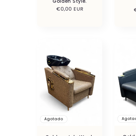
Golden Style.
Precio
€0,00 EUR
habitual
Agota
Agotado