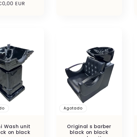
Precio
€0,00 EUR
habitual
habitual
do
Agotado
ni Wash unit
Original s barber
ack on black
black on black