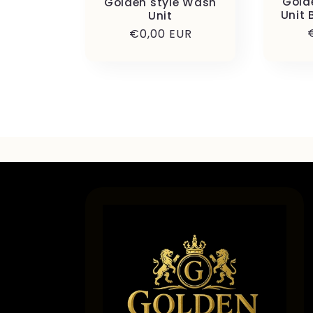
Gold
Golden style Wash
Unit 
Unit
Precio
€0,00 EUR
habitual