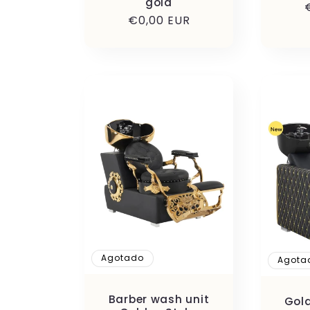
gold
Precio
€0,00 EUR
habitual
Agotado
Agota
Barber wash unit
Gold