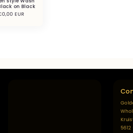
en style Wash
Black on Black
Precio
€0,00 EUR
habitual
Con
Gold
Whol
Krui
5612