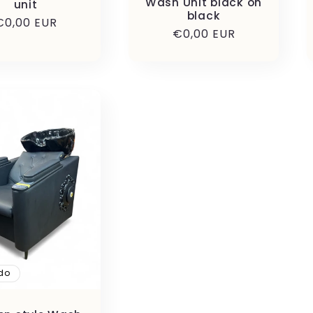
Wash Unit black on
unit
black
Precio
€0,00 EUR
Precio
€0,00 EUR
habitual
habitual
do