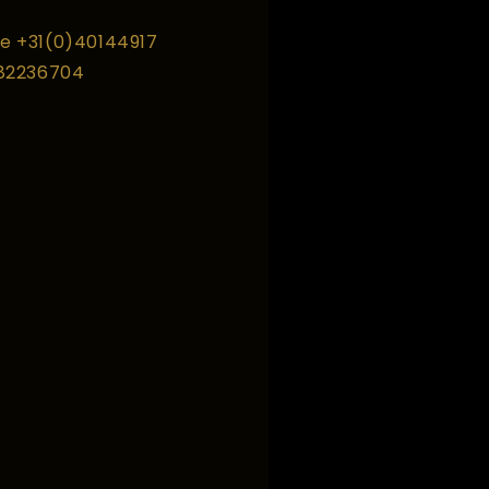
e +31(0)40144917
 82236704