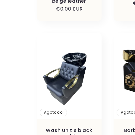
beige leather
Precio
€0,00 EUR
habitual
Agotado
Agota
Wash unit s black
Bar