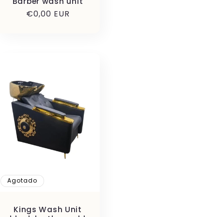
Barber wash unit
Precio
€0,00 EUR
habitual
Agotado
Kings Wash Unit