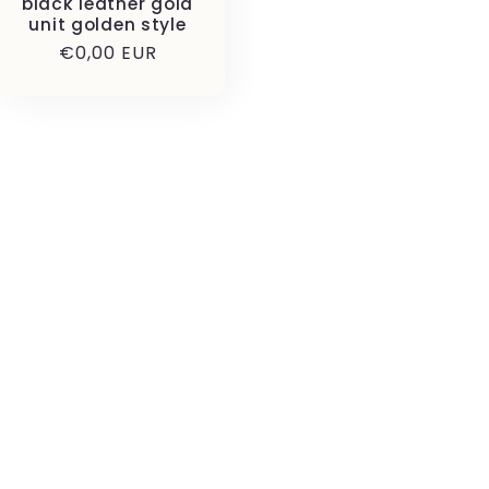
black leather gold
unit golden style
Precio
€0,00 EUR
habitual