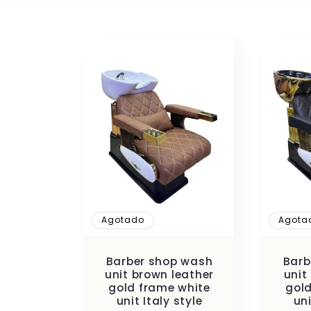
l
e
c
c
i
ó
Agotado
Agota
n
Barber shop wash
Barb
unit brown leather
unit
gold frame white
gold
unit Italy style
uni