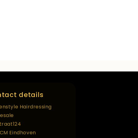
tact details
enstyle Hairdressing
esale
straat124
 CM Eindhoven