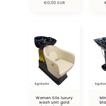
:
Precio
€0,00 EUR
habitual
Agotado
Agota
Women Sila luxury
Mi
wash unit gold
bl