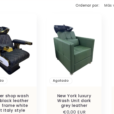
n
Ordenar por:
do
Agotado
er shop wash
New York luxury
 black leather
Wash Unit dark
 frame white
grey leather
t Italy style
Precio
€0,00 EUR