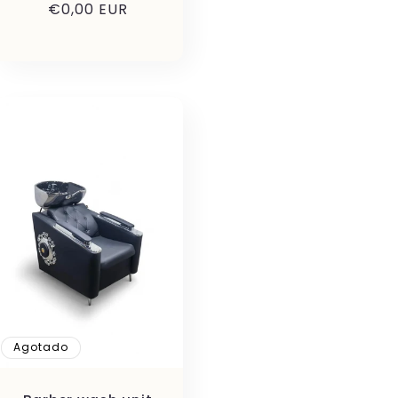
Precio
€0,00 EUR
habitual
Agotado