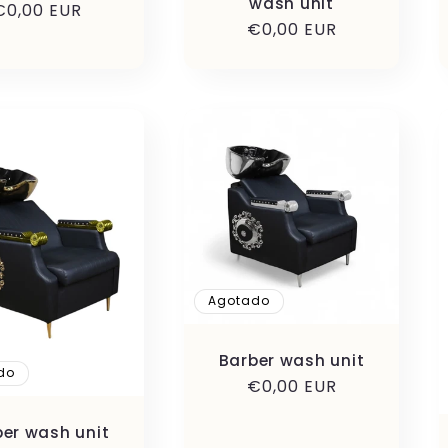
wash unit
Precio
€0,00 EUR
Precio
€0,00 EUR
habitual
habitual
Agotado
Barber wash unit
do
Precio
€0,00 EUR
habitual
ber wash unit