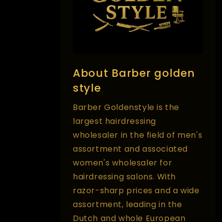
About Barber golden
style
Barber Goldenstyle is the
largest hairdressing
wholesaler in the field of men's
assortment and associated
women's wholesaler for
hairdressing salons. With
razor-sharp prices and a wide
assortment, leading in the
Dutch and whole European