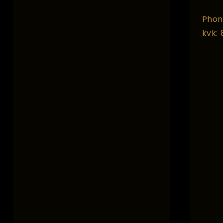
Phon
kvk: