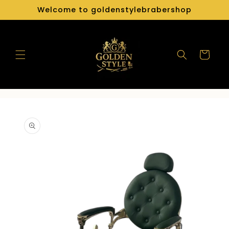
Skip to
Welcome to goldenstylebrabershop
content
Cart
Skip to
product
information