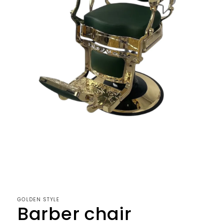
Open
media
1
in
modal
GOLDEN STYLE
Barber chair