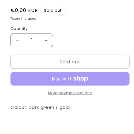
Regular
€0,00 EUR
Sold out
price
Taxes included.
Quantity
Quantity
Decrease
Increase
quantity
quantity
for
for
Sold out
Barber
Barber
chair
chair
More payment options
Colour: Dark green / gold