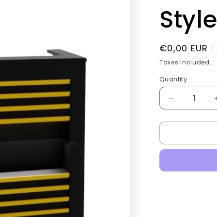
g
Style
i
o
Regular
€0,00 EUR
n
price
Taxes included.
Quantity
Quantity
Decrease
quantity
for
Barber
Checkout
tables
Golden
Style.