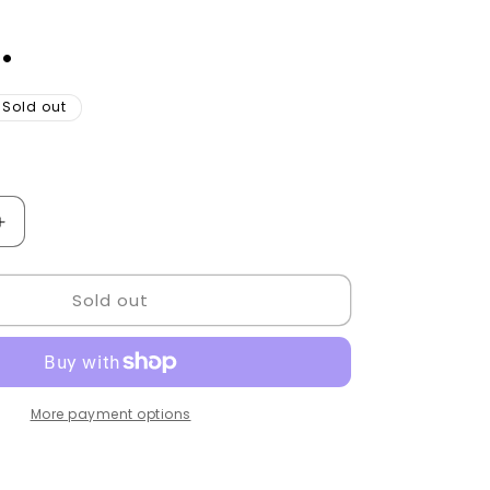
.
Sold out
Increase
quantity
for
Sold out
Barber
Checkout
tables
Golden
Style.
More payment options