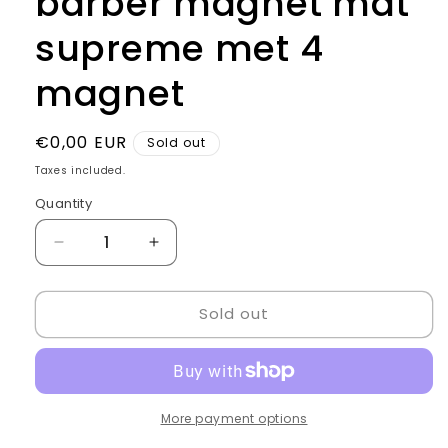
barber magnet mat
supreme met 4
magnet
Regular
€0,00 EUR
Sold out
price
Taxes included.
Quantity
Quantity
Decrease
Increase
quantity
quantity
for
for
Sold out
barber
barber
magnet
magnet
mat
mat
supreme
supreme
met
met
4
4
More payment options
magnet
magnet