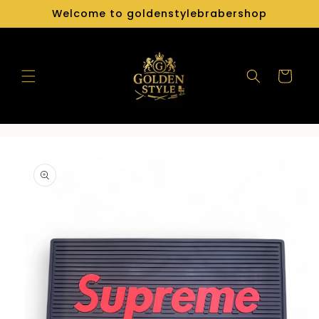
Skip to
Welcome to goldenstylebrabershop
content
Cart
Skip to
product
information