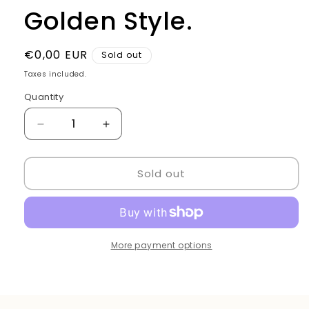
Golden Style.
Regular
€0,00 EUR
Sold out
price
Taxes included.
Quantity
Quantity
Decrease
Increase
quantity
quantity
for
for
Sold out
Barber
Barber
mirror
mirror
wood
wood
Golden
Golden
Style.
Style.
More payment options