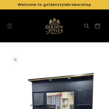
Skip to
Welcome to goldenstylebrabershop
content
Cart
Skip to
product
information