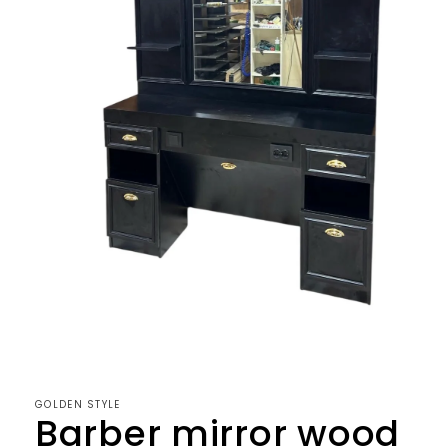
Open
media
1
in
modal
GOLDEN STYLE
Barber mirror wood