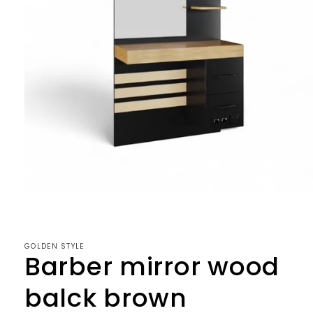
Open
media
1
in
modal
GOLDEN STYLE
Barber mirror wood
balck brown