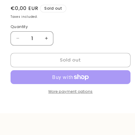
Regular
€0,00 EUR
Sold out
price
Taxes included.
Quantity
Quantity
Decrease
Increase
quantity
quantity
for
for
Sold out
Barber
Barber
mirror
mirror
wood
wood
balck
balck
brown
brown
More payment options