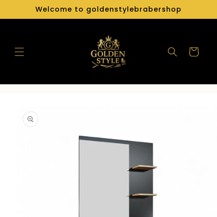
Skip to
Welcome to goldenstylebrabershop
content
Cart
Skip to
product
information