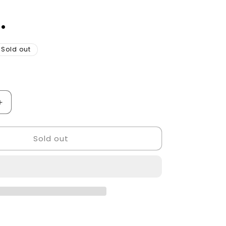
.
Sold out
Increase
quantity
for
Sold out
Barber
pole
led
light
Golden
Style.