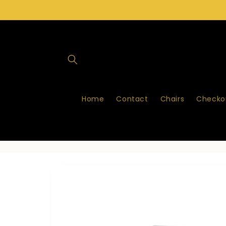
Skip to
content
Home
Contact
Chairs
Checkou
Skip to
product
information