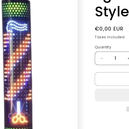
g
Style
i
o
Regular
€0,00 EUR
n
price
Taxes included.
Quantity
Quantity
Decrease
quantity
for
Barber
pole
led
light
Golden
Style.