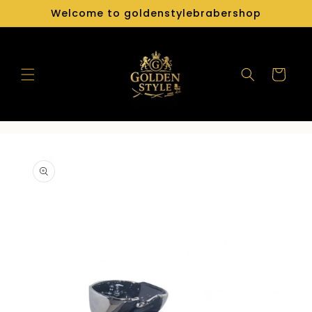
Skip to
Welcome to goldenstylebrabershop
content
Cart
Skip to
product
information