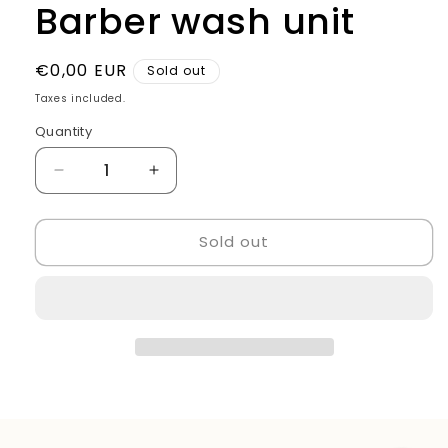
Barber wash unit
Regular
€0,00 EUR
Sold out
price
Taxes included.
Quantity
Quantity
Decrease
Increase
quantity
quantity
for
for
Sold out
Barber
Barber
wash
wash
unit
unit