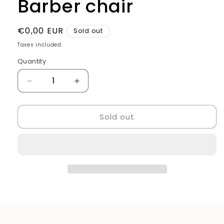
Barber chair
Regular
€0,00 EUR
Sold out
price
Taxes included.
Quantity
Quantity
Decrease
Increase
quantity
quantity
for
for
Sold out
Barber
Barber
chair
chair