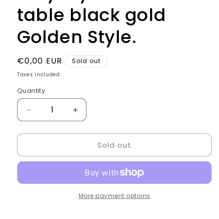
table black gold
Golden Style.
Regular
€0,00 EUR
Sold out
price
Taxes included.
Quantity
Quantity
Decrease
Increase
quantity
quantity
for
for
Sold out
Italy
Italy
style
style
Checkout
Checkout
table
table
black
black
gold
gold
More payment options
Golden
Golden
Style.
Style.