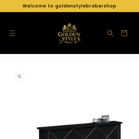
Skip to
Welcome to goldenstylebrabershop
content
Cart
Skip to
product
information