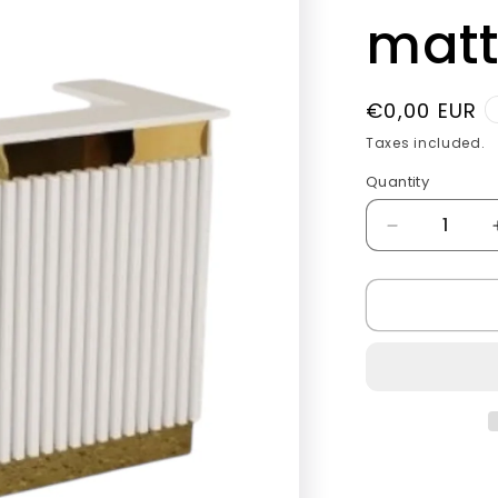
g
matt
i
o
Regular
€0,00 EUR
n
price
Taxes included.
Quantity
Quantity
Decrease
quantity
for
Vip
luxury
Checkout
tables
matt
white