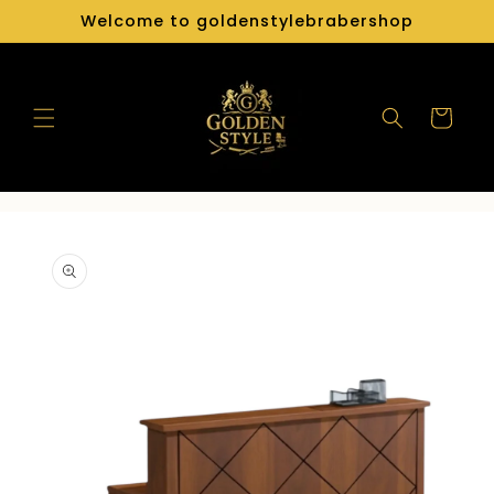
Skip to
Welcome to goldenstylebrabershop
content
Cart
Skip to
product
information