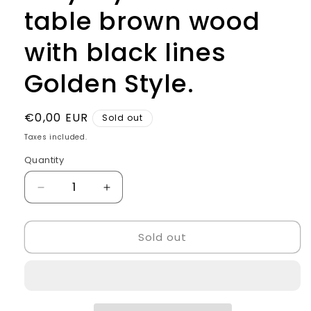
table brown wood
with black lines
Golden Style.
Regular
€0,00 EUR
Sold out
price
Taxes included.
Quantity
Quantity
Decrease
Increase
quantity
quantity
for
for
Sold out
Italy
Italy
style
style
Checkout
Checkout
table
table
brown
brown
wood
wood