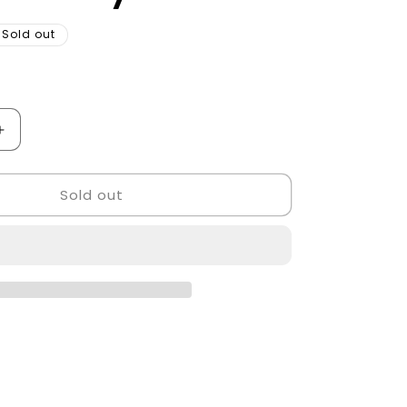
Sold out
Increase
quantity
for
Sold out
Barber
Chair
Golden
Style.