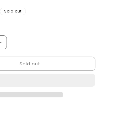
Sold out
Increase
quantity
for
Sold out
Golden
style
barber
Chair