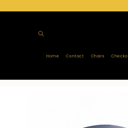
Skip to
content
Home
Contact
Chairs
Checkou
Skip to
product
information