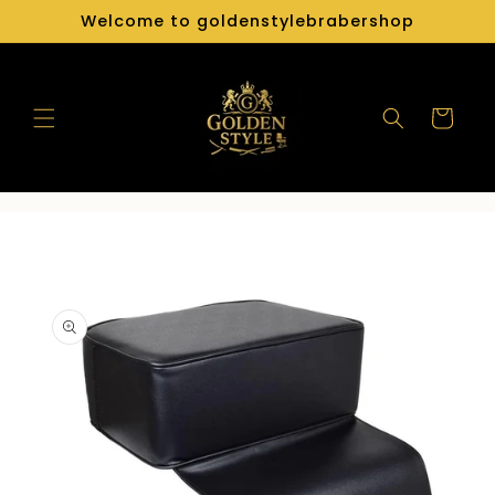
Skip to
Welcome to goldenstylebrabershop
content
Cart
Skip to
product
information