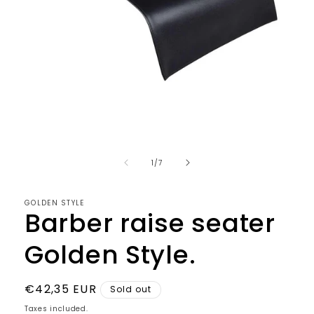
Open
media
1
in
modal
of
1
/
7
GOLDEN STYLE
Barber raise seater
Golden Style.
Regular
€42,35 EUR
Sold out
price
Taxes included.