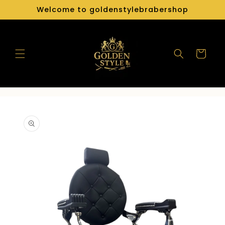
Skip to
Welcome to goldenstylebrabershop
content
Cart
Skip to
product
information