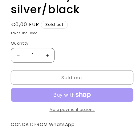
silver/black
Regular
€0,00 EUR
Sold out
price
Taxes included.
Quantity
Quantity
Decrease
Increase
quantity
quantity
for
for
Sold out
Golden
Golden
style
style
Chair
Chair
silver/black
silver/black
More payment options
CONCAT: FROM WhatsApp