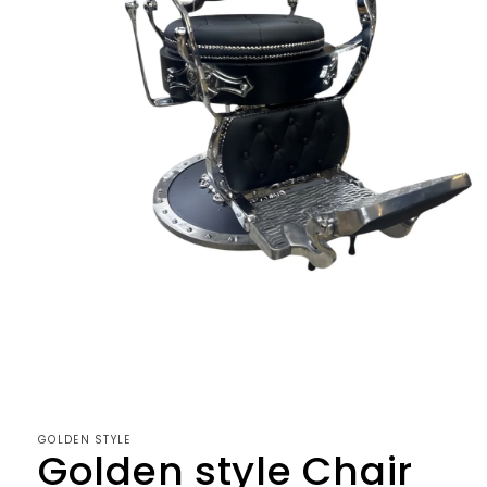
Open
media
1
in
modal
GOLDEN STYLE
Golden style Chair