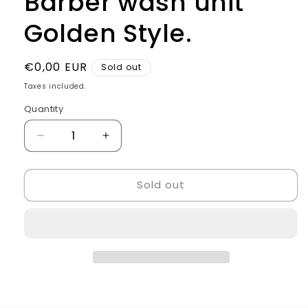
Barber wash unit
Golden Style.
Regular
€0,00 EUR
Sold out
price
Taxes included.
Quantity
Quantity
Decrease
Increase
quantity
quantity
for
for
Sold out
Barber
Barber
wash
wash
unit
unit
Golden
Golden
Style.
Style.