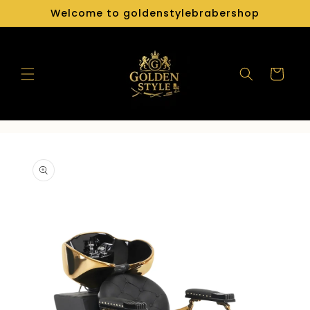
Skip to
Welcome to goldenstylebrabershop
content
Cart
Skip to
product
information