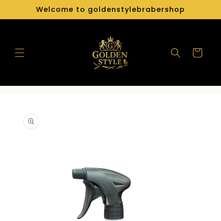
Skip to
Welcome to goldenstylebrabershop
content
Cart
Skip to
product
information