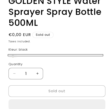
GOLDEN STYLE Water
Sprayer Spray Bottle
500ML
Regular
€0,00 EUR
Sold out
price
Taxes included.
Kleur:
black
black
Variant
gold
Variant
Quantity
Quantity
sold
sold
out
out
Decrease
Increase
or
or
quantity
quantity
unavailable
for
for
unavailable
Sold out
GOLDEN
GOLDEN
STYLE
STYLE
Water
Water
Sprayer
Sprayer