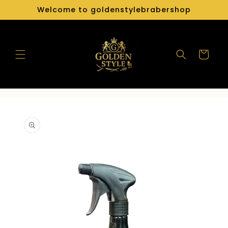
Skip to
Welcome to goldenstylebrabershop
content
Cart
Skip to
product
information