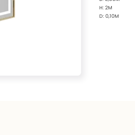
H: 2M
D: 0,10M