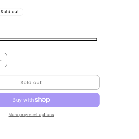
Sold out
Increase
quantity
for
Sold out
Goldenstyle
Mirror
led
More payment options