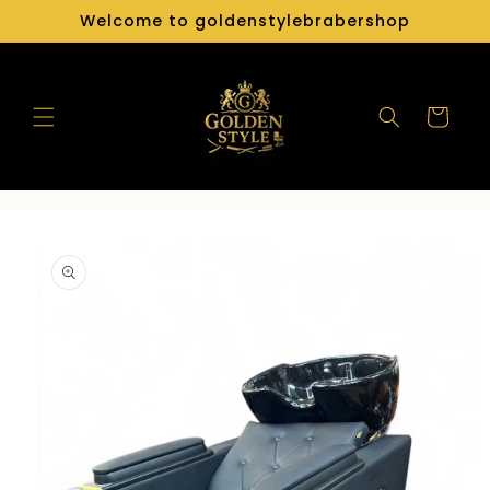
Skip to
Welcome to goldenstylebrabershop
content
Cart
Skip to
product
information