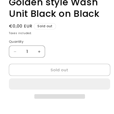
Golden style Wash
Unit Black on Black
Regular
€0,00 EUR
Sold out
price
Taxes included.
Quantity
Quantity
Decrease
Increase
quantity
quantity
for
for
Sold out
Golden
Golden
style
style
Wash
Wash
Unit
Unit
Black
Black
on
on
Black
Black