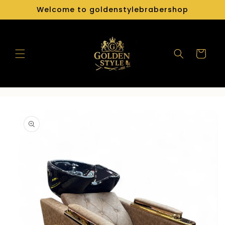
Skip to
Welcome to goldenstylebrabershop
content
Cart
Skip to
product
information