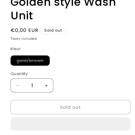
Golden style Wash
Unit
Regular
€0,00 EUR
Sold out
price
Taxes included.
kleur
Variant
gold/brown
sold
out
or
Quantity
Quantity
unavailable
Decrease
Increase
quantity
quantity
for
for
Sold out
Golden
Golden
style
style
Wash
Wash
Unit
Unit