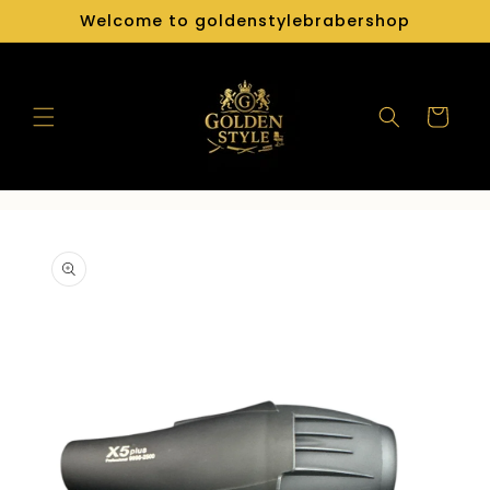
Skip to
Welcome to goldenstylebrabershop
content
Cart
Skip to
product
information