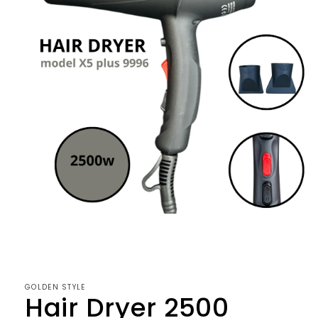
Open
media
1
in
modal
GOLDEN STYLE
Hair Dryer 2500