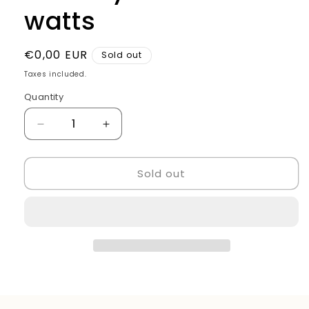
watts
Regular
€0,00 EUR
Sold out
price
Taxes included.
Quantity
Quantity
Decrease
Increase
quantity
quantity
for
for
Sold out
Hair
Hair
Dryer
Dryer
2500
2500
watts
watts