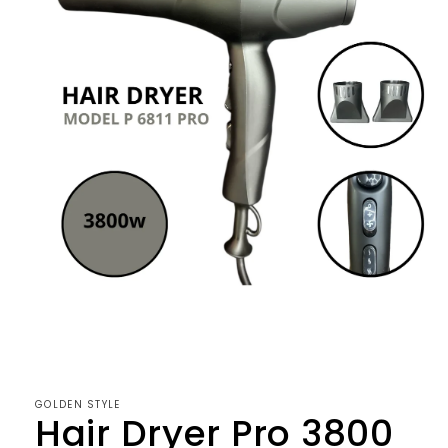
Open
media
1
in
modal
GOLDEN STYLE
Hair Dryer Pro 3800