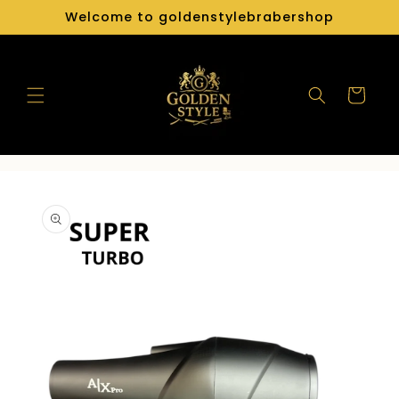
Skip to
Welcome to goldenstylebrabershop
content
Cart
Skip to
product
information