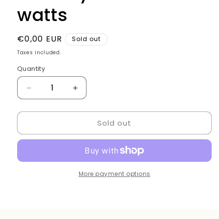
watts
Regular
€0,00 EUR
Sold out
price
Taxes included.
Quantity
Quantity
Decrease
Increase
quantity
quantity
for
for
Sold out
Hair
Hair
Dryer
Dryer
Pro
Pro
3800
3800
watts
watts
More payment options