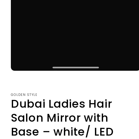
Open
media
1
in
modal
GOLDEN STYLE
Dubai Ladies Hair
Salon Mirror with
Base – white/ LED