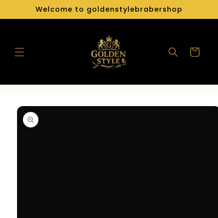
Skip to
Welcome to goldenstylebrabershop
content
Cart
Skip to
product
information