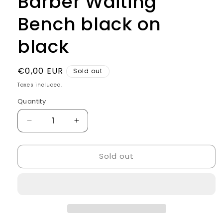
Barber Waiting
Bench black on
black
Regular
€0,00 EUR
Sold out
price
Taxes included.
Quantity
Quantity
Decrease
Increase
quantity
quantity
for
for
Sold out
Barber
Barber
Waiting
Waiting
Bench
Bench
black
black
on
on
black
black