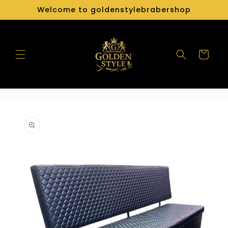
Skip to
Welcome to goldenstylebrabershop
content
Cart
Skip to
product
information