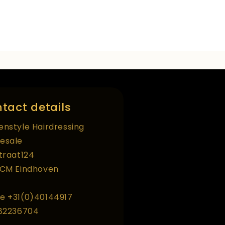
tact details
enstyle Hairdressing
esale
straat124
 CM Eindhoven
e +31(0)40144917
 82236704