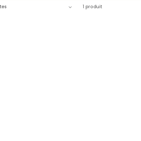
1 produit