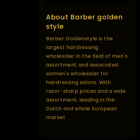
About Barber golden
style
Barber Goldenstyle is the
largest hairdressing
wholesaler in the field of men's
assortment and associated
women's wholesaler for
hairdressing salons. With
razor-sharp prices and a wide
assortment, leading in the
Dutch and whole European
market