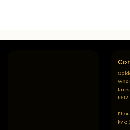
Con
Gold
Whol
Krui
5612
Phon
kvk: