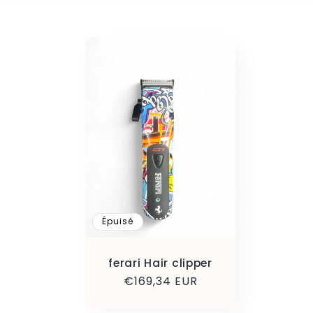
l
l
e
c
t
i
Épuisé
o
ferari Hair clipper
Prix
€169,34 EUR
habituel