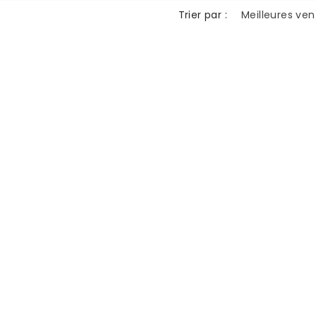
n
Trier par :